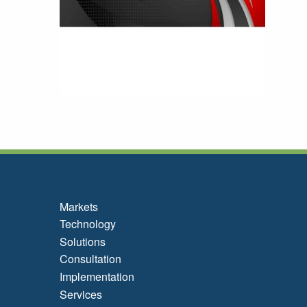
Markets
Technology
Solutions
Consultation
Implementation
Services