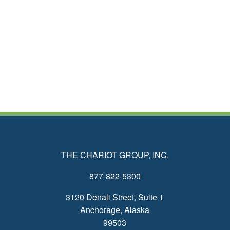
THE CHARIOT GROUP, INC.
877-822-5300
3120 Denali Street, Suite 1
Anchorage, Alaska
99503