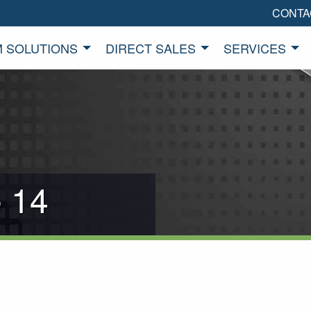
CONTA
 SOLUTIONS
DIRECT SALES
SERVICES
 14