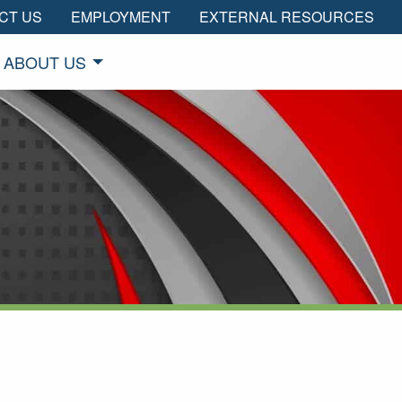
CT US
EMPLOYMENT
EXTERNAL RESOURCES
ABOUT US