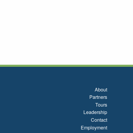
About
Partners
Tours
Leadership
Contact
Employment