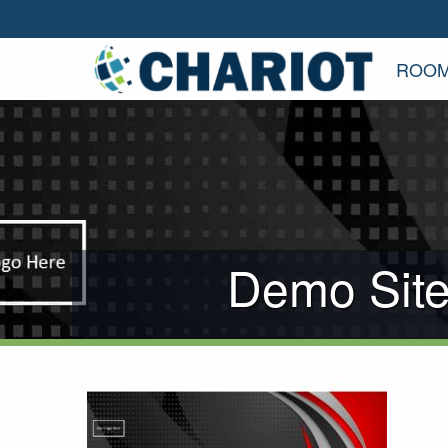
ROOM
Demo Site