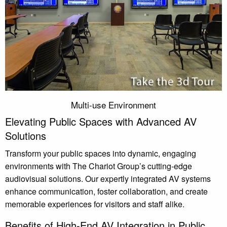
Multi-use Environment
Elevating Public Spaces with Advanced AV
Solutions
Transform your public spaces into dynamic, engaging
environments with The Chariot Group’s cutting-edge
audiovisual solutions. Our expertly integrated AV systems
enhance communication, foster collaboration, and create
memorable experiences for visitors and staff alike.
Benefits of High-End AV Integration in Public