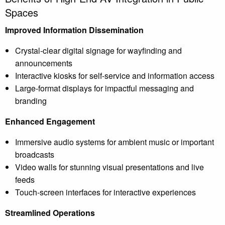
Spaces
Improved Information Dissemination
Crystal-clear digital signage for wayfinding and
announcements
Interactive kiosks for self-service and information access
Large-format displays for impactful messaging and
branding
Enhanced Engagement
Immersive audio systems for ambient music or important
broadcasts
Video walls for stunning visual presentations and live
feeds
Touch-screen interfaces for interactive experiences
Streamlined Operations