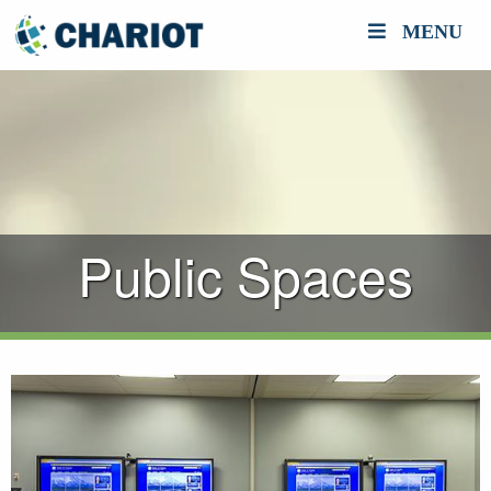
MENU
Public Spaces