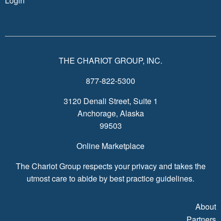
Login
THE CHARIOT GROUP, INC.
877-822-5300
3120 Denali Street, Suite 1
Anchorage, Alaska
99503
Online Marketplace
The Chariot Group respects your privacy and takes the
utmost care to abide by best practice guidelines.
About
Partners