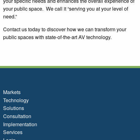
your specific needs and enhances the overall experience of
your public space. We call it “serving you at your level of
need.”
Contact us today to discover how we can transform your
public spaces with state-of-the-art AV technology.
Markets
Technology
Solutions
Consultation
Implementation
Services