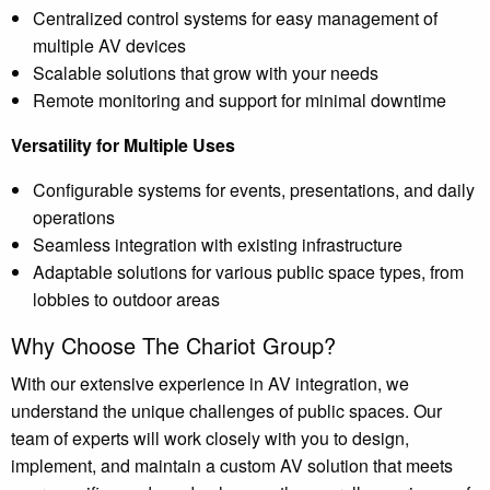
Centralized control systems for easy management of
multiple AV devices
Scalable solutions that grow with your needs
Remote monitoring and support for minimal downtime
Versatility for Multiple Uses
Configurable systems for events, presentations, and daily
operations
Seamless integration with existing infrastructure
Adaptable solutions for various public space types, from
lobbies to outdoor areas
Why Choose The Chariot Group?
With our extensive experience in AV integration, we
understand the unique challenges of public spaces. Our
team of experts will work closely with you to design,
implement, and maintain a custom AV solution that meets