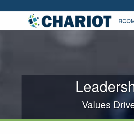
ROOM
Leadersh
Values Driv