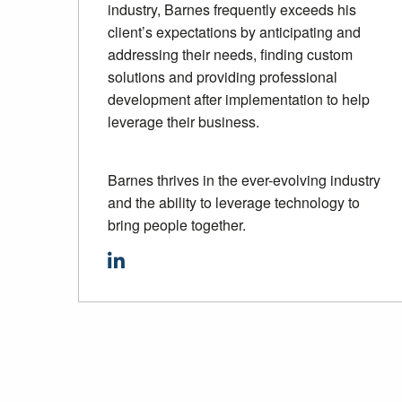
industry, Barnes frequently exceeds his
client’s expectations by anticipating and
addressing their needs, finding custom
solutions and providing professional
development after implementation to help
leverage their business.
Barnes thrives in the ever-evolving industry
and the ability to leverage technology to
bring people together.