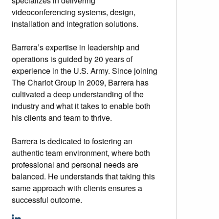
specializes in delivering
videoconferencing systems, design,
installation and integration solutions.
Barrera’s expertise in leadership and
operations is guided by 20 years of
experience in the U.S. Army. Since joining
The Chariot Group in 2009, Barrera has
cultivated a deep understanding of the
industry and what it takes to enable both
his clients and team to thrive.
Barrera is dedicated to fostering an
authentic team environment, where both
professional and personal needs are
balanced. He understands that taking this
same approach with clients ensures a
successful outcome.