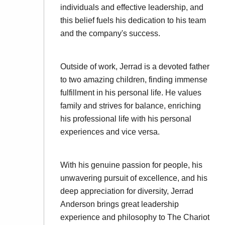
individuals and effective leadership, and
this belief fuels his dedication to his team
and the company's success.
Outside of work, Jerrad is a devoted father
to two amazing children, finding immense
fulfillment in his personal life. He values
family and strives for balance, enriching
his professional life with his personal
experiences and vice versa.
With his genuine passion for people, his
unwavering pursuit of excellence, and his
deep appreciation for diversity, Jerrad
Anderson brings great leadership
experience and philosophy to The Chariot