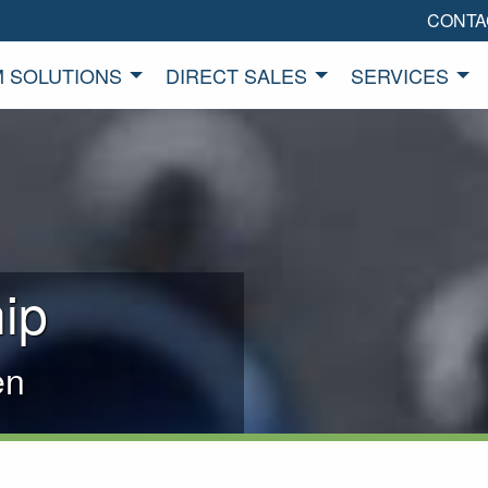
CONTA
 SOLUTIONS
DIRECT SALES
SERVICES
ip
en