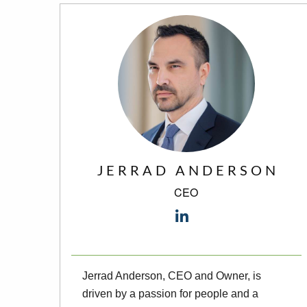
JERRAD ANDERSON
CEO
Jerrad Anderson, CEO and Owner, is
driven by a passion for people and a