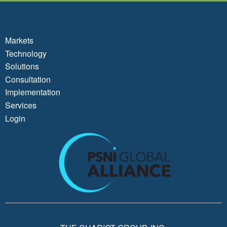
Markets
Technology
Solutions
Consultation
Implementation
Services
Login