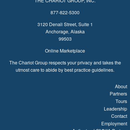
THE CHARIOT GROUP, INC.
877-822-5300
3120 Denali Street, Suite 1
Anchorage, Alaska
99503
Online Marketplace
The Chariot Group respects your privacy and takes the
utmost care to abide by best practice guidelines.
About
Partners
Tours
Leadership
Contact
Employment