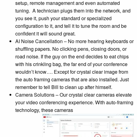
setup, remote management and even automated
tuning. A technician plugs them into the network, and
you see it, push your standard or specialized
configuration to it, and tell it to tune the room and be
confident it will sound great.
AI Noise Cancellation – No more hearing keyboards or
shuffling papers. No clicking pens, closing doors, or
road noise. If the guy on the end decides to eat chips
with his crinkling bag, the far end of your conference
wouldn’t know…. Except for crystal clear image from
the auto framing cameras that are also installed. Just
remember to tell Bill to clean up after himself.
Camera Solutions – Our crystal clear cameras elevate
your video conferencing experience. With auto-framing
technology, these cameras