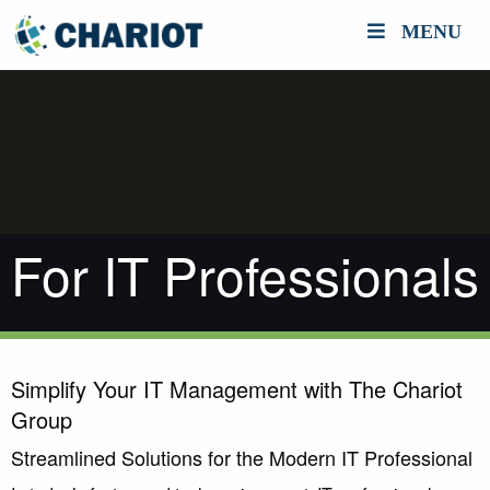
MENU
For IT Professionals
Simplify Your IT Management with The Chariot
Group
Streamlined Solutions for the Modern IT Professional