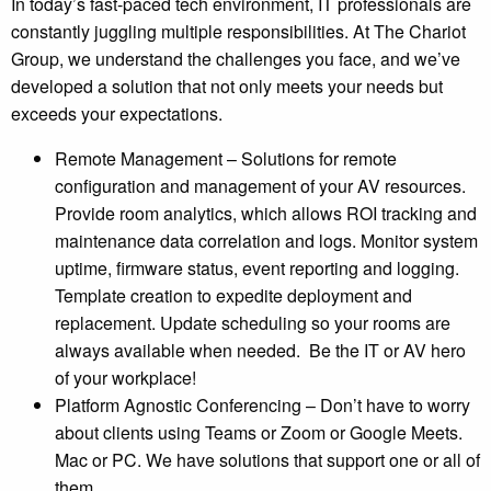
In today’s fast-paced tech environment, IT professionals are
constantly juggling multiple responsibilities. At The Chariot
Group, we understand the challenges you face, and we’ve
developed a solution that not only meets your needs but
exceeds your expectations.
Remote Management – Solutions for remote
configuration and management of your AV resources.
Provide room analytics, which allows ROI tracking and
maintenance data correlation and logs. Monitor system
uptime, firmware status, event reporting and logging.
Template creation to expedite deployment and
replacement. Update scheduling so your rooms are
always available when needed. Be the IT or AV hero
of your workplace!
Platform Agnostic Conferencing – Don’t have to worry
about clients using Teams or Zoom or Google Meets.
Mac or PC. We have solutions that support one or all of
them.