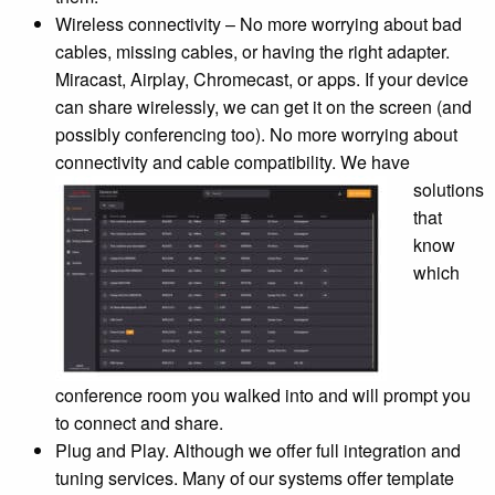
Wireless connectivity – No more worrying about bad
cables, missing cables, or having the right adapter.
Miracast, Airplay, Chromecast, or apps. If your device
can share wirelessly, we can get it on the screen (and
possibly conferencing too). No more worrying about
connectivity and cable
compatibility. We have
solutions
that
know
which
conference room you walked into and will prompt you
to connect and share.
Plug and Play. Although we offer full integration and
tuning services. Many of our systems offer template