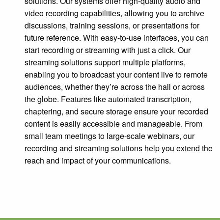
solutions. Our systems offer high-quality audio and
video recording capabilities, allowing you to archive
discussions, training sessions, or presentations for
future reference. With easy-to-use interfaces, you can
start recording or streaming with just a click. Our
streaming solutions support multiple platforms,
enabling you to broadcast your content live to remote
audiences, whether they’re across the hall or across
the globe. Features like automated transcription,
chaptering, and secure storage ensure your recorded
content is easily accessible and manageable. From
small team meetings to large-scale webinars, our
recording and streaming solutions help you extend the
reach and impact of your communications.