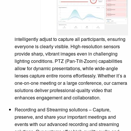
intelligently adjust to capture all participants, ensuring
everyone is clearly visible. High-resolution sensors
provide sharp, vibrant images even in challenging
lighting conditions. PTZ (Pan-Tilt-Zoom) capabilities
allow for dynamic presentations, while wide-angle
lenses capture entire rooms effortlessly. Whether it’s a
one-on-one meeting or a large conference, our camera
solutions deliver professional-quality video that
enhances engagement and collaboration.
Recording and Streaming solutions – Capture,
preserve, and share your important meetings and
events with our advanced recording and streaming