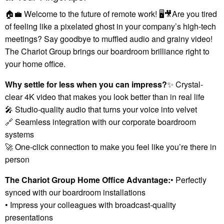
🏠💼 Welcome to the future of remote work! 🖥️🎥Are you tired
of feeling like a pixelated ghost in your company’s high-tech
meetings? Say goodbye to muffled audio and grainy video!
The Chariot Group brings our boardroom brilliance right to
your home office.
Why settle for less when you can impress?
✨ Crystal-
clear 4K video that makes you look better than in real life
🎤 Studio-quality audio that turns your voice into velvet
🔗 Seamless integration with our corporate boardroom
systems
🚀 One-click connection to make you feel like you’re there in
person
The Chariot Group Home Office Advantage:
• Perfectly
synced with our boardroom installations
• Impress your colleagues with broadcast-quality
presentations