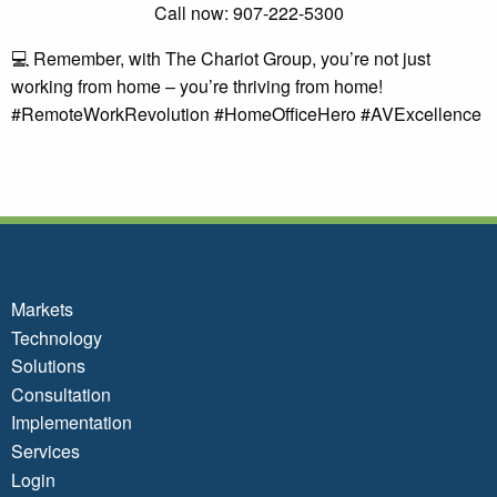
Call now: 907-222-5300
💻 Remember, with The Chariot Group, you’re not just
working from home – you’re thriving from home!
#RemoteWorkRevolution #HomeOfficeHero #AVExcellence
Markets
Technology
Solutions
Consultation
Implementation
Services
Login