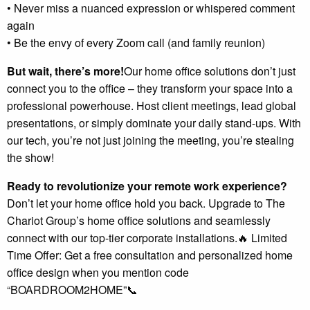
• Never miss a nuanced expression or whispered comment
again
• Be the envy of every Zoom call (and family reunion)
But wait, there’s more!
Our home office solutions don’t just
connect you to the office – they transform your space into a
professional powerhouse. Host client meetings, lead global
presentations, or simply dominate your daily stand-ups. With
our tech, you’re not just joining the meeting, you’re stealing
the show!
Ready to revolutionize your remote work experience?
Don’t let your home office hold you back. Upgrade to The
Chariot Group’s home office solutions and seamlessly
connect with our top-tier corporate installations.🔥 Limited
Time Offer: Get a free consultation and personalized home
office design when you mention code
“BOARDROOM2HOME”📞