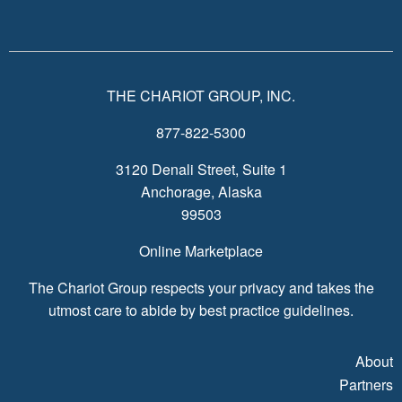
THE CHARIOT GROUP, INC.
877-822-5300
3120 Denali Street, Suite 1
Anchorage, Alaska
99503
Online Marketplace
The Chariot Group respects your privacy and takes the
utmost care to abide by best practice guidelines.
About
Partners