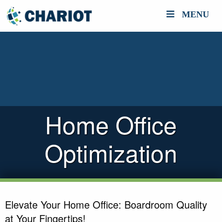
MENU
Home Office
Optimization
Elevate Your Home Office: Boardroom Quality
at Your Fingertips!