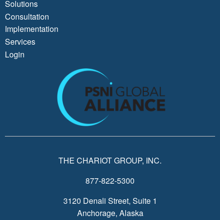
Solutions
Consultation
Implementation
Services
Login
THE CHARIOT GROUP, INC.
877-822-5300
3120 Denali Street, Suite 1
Anchorage, Alaska