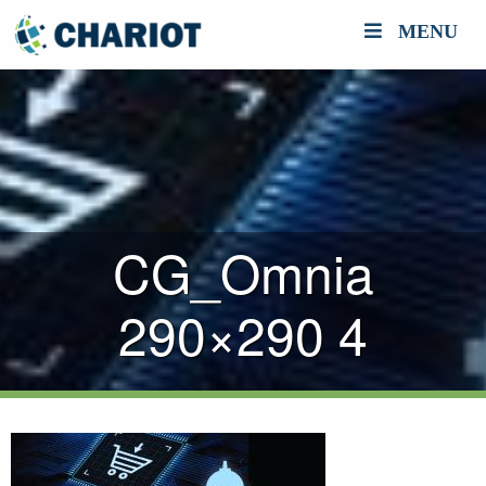
MENU
CG_Omnia
290×290 4