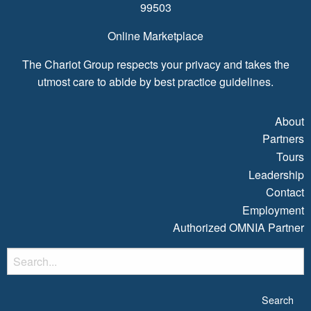
99503
Online Marketplace
The Chariot Group respects your privacy and takes the
utmost care to abide by best practice guidelines.
About
Partners
Tours
Leadership
Contact
Employment
Authorized OMNIA Partner
S
fo