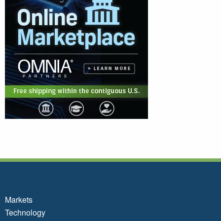
Markets
Technology