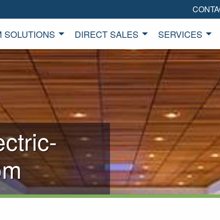
CONTA
 SOLUTIONS
DIRECT SALES
SERVICES
ctric-
om