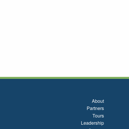
About
Partners
Tours
Leadership