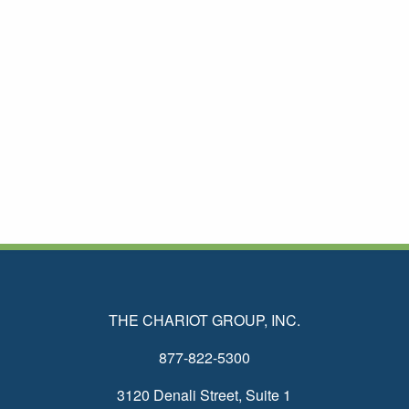
THE CHARIOT GROUP, INC.
877-822-5300
3120 Denali Street, Suite 1