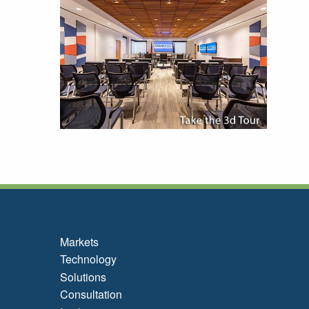
Markets
Technology
Solutions
Consultation