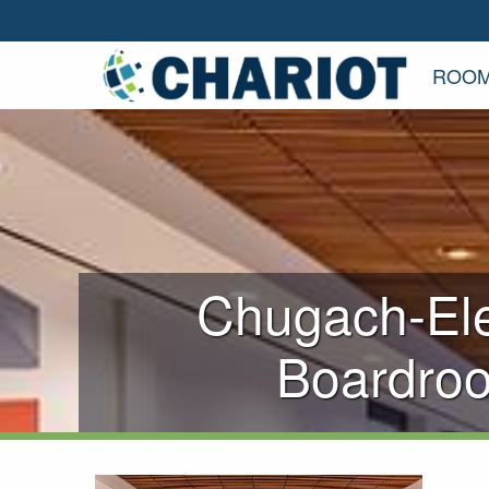
ROOM
Chugach-Ele
Boardro