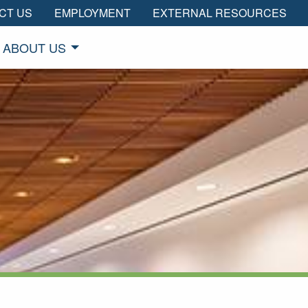
CT US
EMPLOYMENT
EXTERNAL RESOURCES
ABOUT US