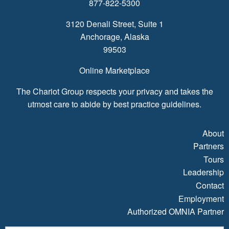
877-822-5300
3120 Denali Street, Suite 1
Anchorage, Alaska
99503
Online Marketplace
The Chariot Group respects your privacy and takes the
utmost care to abide by best practice guidelines.
About
Partners
Tours
Leadership
Contact
Employment
Authorized OMNIA Partner