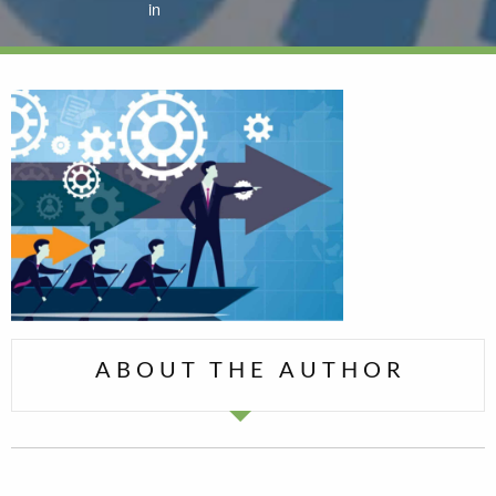
in
ABOUT THE AUTHOR