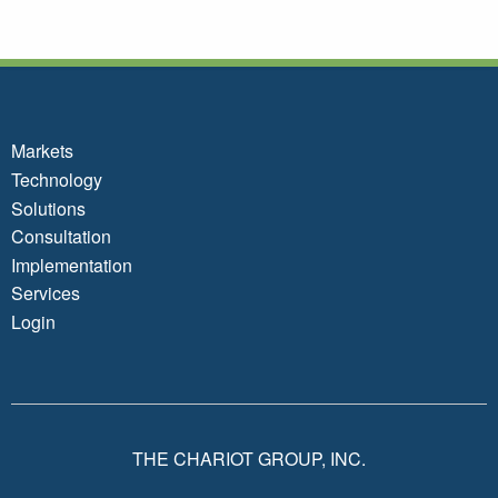
Markets
Technology
Solutions
Consultation
Implementation
Services
Login
THE CHARIOT GROUP, INC.