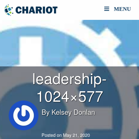
MENU
leadership-
1024×577
By
Kelsey Donlan
Posted on May 21, 2020