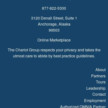
877-822-5300
3120 Denali Street, Suite 1
Anchorage, Alaska
99503
Online Marketplace
The Chariot Group respects your privacy and takes the
utmost care to abide by best practice guidelines.
About
Partners
Tours
Leadership
Contact
Employment
Authorized OMNIA Partner