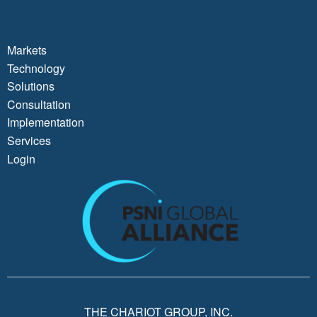
Markets
Technology
Solutions
Consultation
Implementation
Services
Login
THE CHARIOT GROUP, INC.