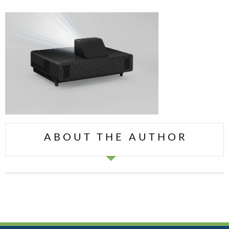
ABOUT THE AUTHOR