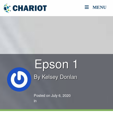
MENU
Epson 1
By
Kelsey Donlan
Posted on July 6, 2020
in