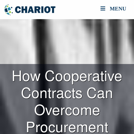
MENU
How Cooperative
Contracts Can
Overcome
Procurement