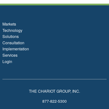
Markets
Technology
Solutions
Consultation
Implementation
Services
Login
THE CHARIOT GROUP, INC.
877-822-5300