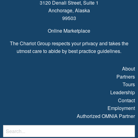
3120 Denali Street, Suite 1
Anchorage, Alaska
99503
Online Marketplace
The Chariot Group respects your privacy and takes the
utmost care to abide by best practice guidelines.
About
Partners
Tours
Leadership
Contact
Employment
Authorized OMNIA Partner
S
fo