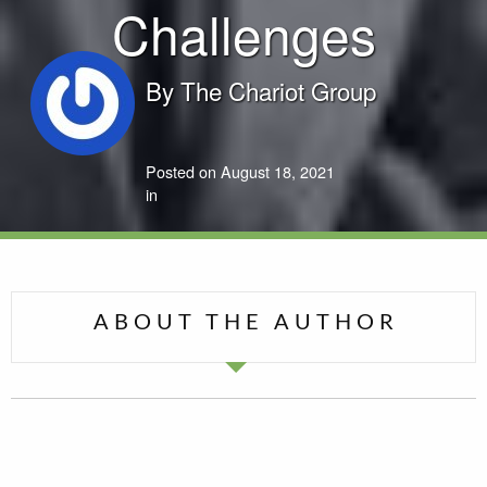
Challenges
By
The Chariot Group
Posted on August 18, 2021
in
ABOUT THE AUTHOR