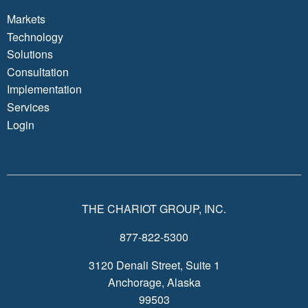
Markets
Technology
Solutions
Consultation
Implementation
Services
Login
THE CHARIOT GROUP, INC.
877-822-5300
3120 Denali Street, Suite 1
Anchorage, Alaska
99503