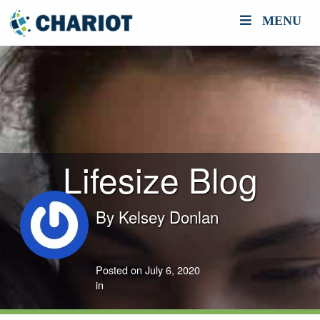
MENU
Lifesize Blog
By
Kelsey Donlan
Posted on July 6, 2020
in