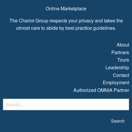
Online Marketplace
The Chariot Group respects your privacy and takes the
utmost care to abide by best practice guidelines.
About
Partners
Tours
Leadership
Contact
Employment
Authorized OMNIA Partner
S
fo