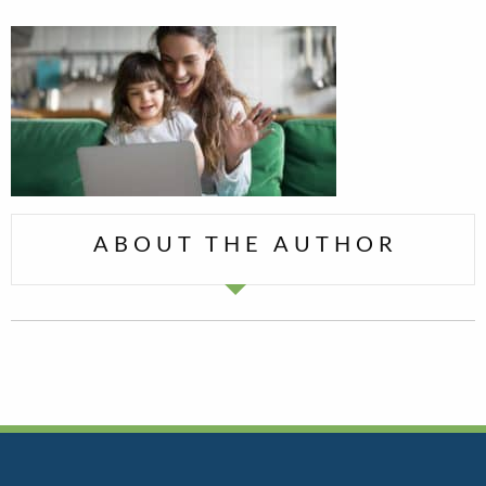
ABOUT THE AUTHOR