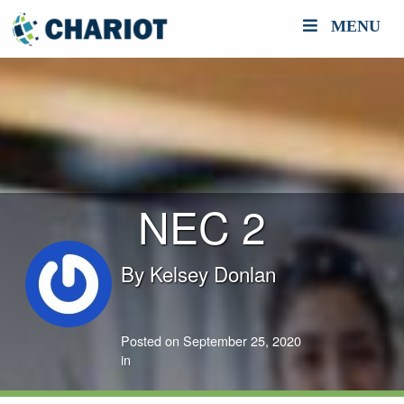
MENU
NEC 2
By
Kelsey Donlan
Posted on September 25, 2020
in