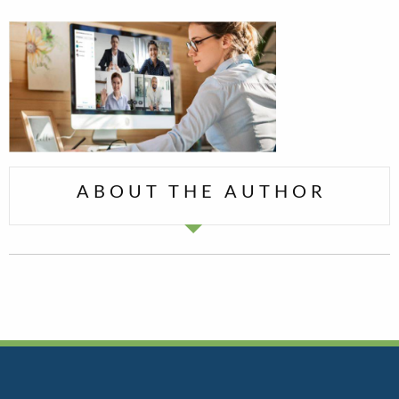
ABOUT THE AUTHOR