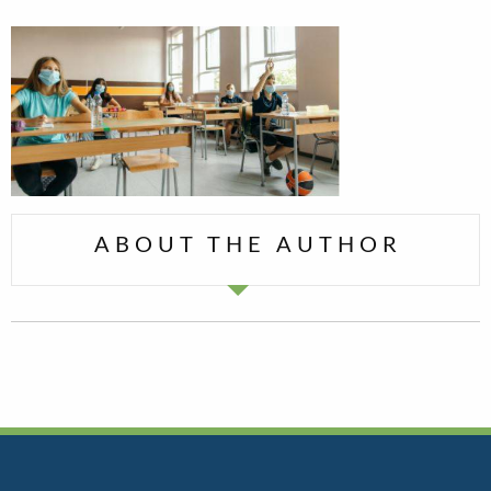
ABOUT THE AUTHOR