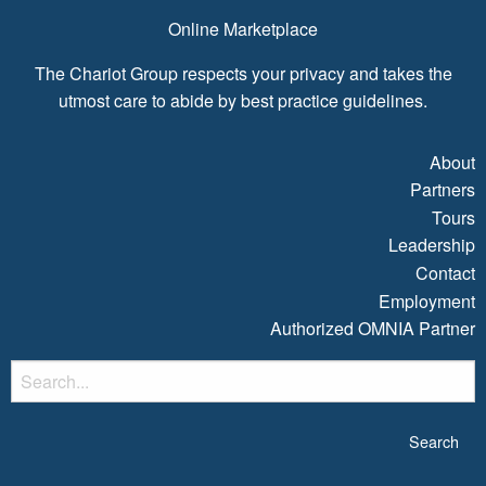
Online Marketplace
The Chariot Group respects your privacy and takes the
utmost care to abide by best practice guidelines.
About
Partners
Tours
Leadership
Contact
Employment
Authorized OMNIA Partner
S
fo