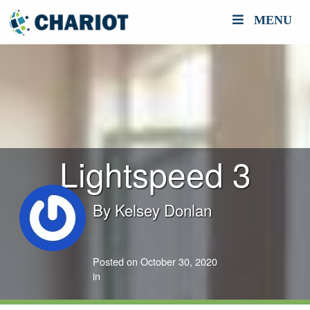
MENU
Lightspeed 3
By
Kelsey Donlan
Posted on October 30, 2020
in