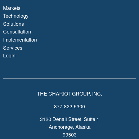
Markets
Technology
Solutions
Consultation
Implementation
Services
Login
THE CHARIOT GROUP, INC.
877-822-5300
3120 Denali Street, Suite 1
Anchorage, Alaska
99503