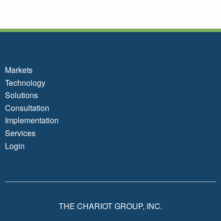
Markets
Technology
Solutions
Consultation
Implementation
Services
Login
THE CHARIOT GROUP, INC.