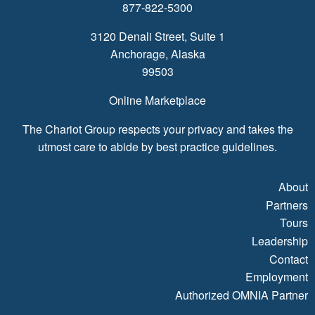
877-822-5300
3120 Denali Street, Suite 1
Anchorage, Alaska
99503
Online Marketplace
The Chariot Group respects your privacy and takes the
utmost care to abide by best practice guidelines.
About
Partners
Tours
Leadership
Contact
Employment
Authorized OMNIA Partner