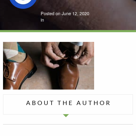
Posted on June 12, 2020
in
ABOUT THE AUTHOR