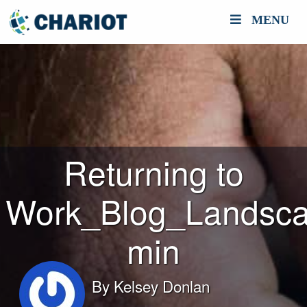
MENU
Returning to
Work_Blog_Landsca
min
By
Kelsey Donlan