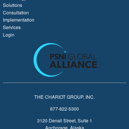
Solutions
Consultation
Implementation
Services
Login
THE CHARIOT GROUP, INC.
877-822-5300
3120 Denali Street, Suite 1
Anchorage, Alaska