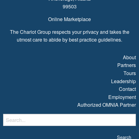
99503
Online Marketplace
The Chariot Group respects your privacy and takes the
utmost care to abide by best practice guidelines.
About
Partners
Tours
Leadership
Contact
Employment
Authorized OMNIA Partner
S
fo