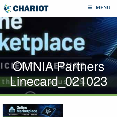
MENU
OMNIA Partners
Linecard_021023