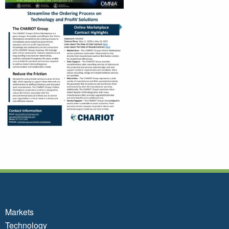
Markets
Technology