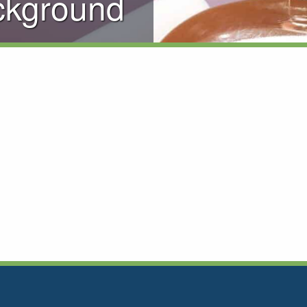
ckground