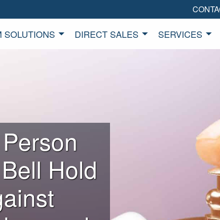
CONTA
 SOLUTIONS
DIRECT SALES
SERVICES
 Person
 Bell Hold
ainst