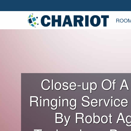
ROOM
Close-up Of A
Ringing Service
By Robot Ag