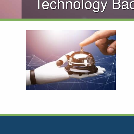
Technology Ba