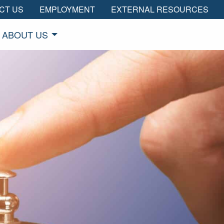
CT US
EMPLOYMENT
EXTERNAL RESOURCES
ABOUT US