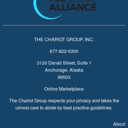
THE CHARIOT GROUP, INC.
877-822-5300
3120 Denali Street, Suite 1
Anchorage, Alaska
99503
Online Marketplace
The Chariot Group respects your privacy and takes the
utmost care to abide by best practice guidelines.
About