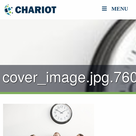
MENU
cover_image.jpg.76