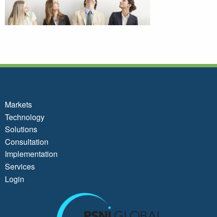
Markets
Technology
Solutions
Consultation
Implementation
Services
Login