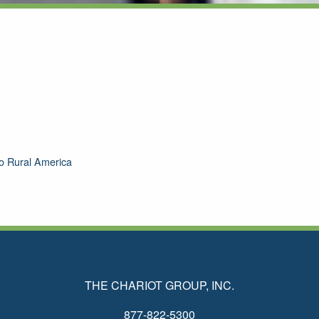
 To Rural America
THE CHARIOT GROUP, INC.
877-822-5300