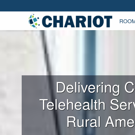
ROOM
Delivering Cr
Telehealth Ser
Rural Ame