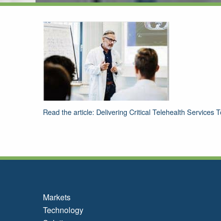
Read the article: Delivering Critical Telehealth Services
Markets
Technology