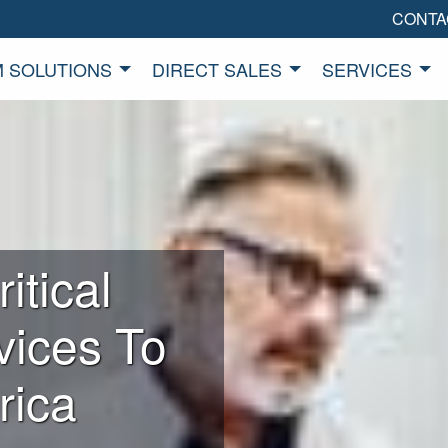
CONTA
 SOLUTIONS
DIRECT SALES
SERVICES
itical
vices To
rica