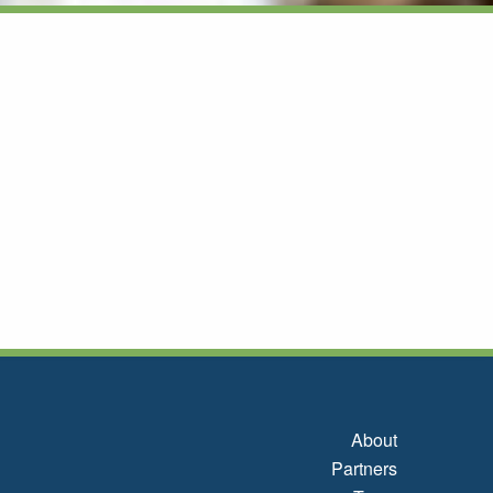
About
Partners