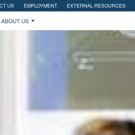
CT US
EMPLOYMENT
EXTERNAL RESOURCES
ABOUT US