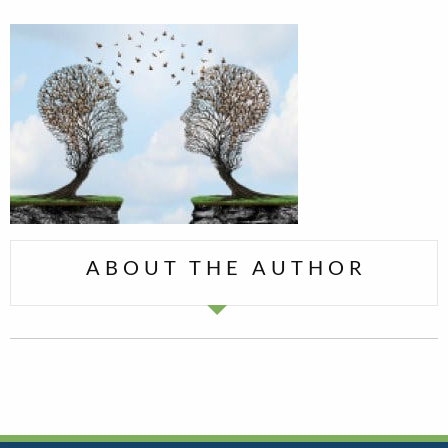
ABOUT THE AUTHOR