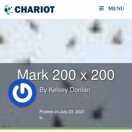
MENU
Mark 200 x 200
By
Kelsey Donlan
Posted on July 23, 2021
in