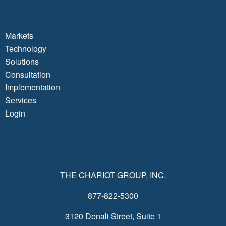
Markets
Technology
Solutions
Consultation
Implementation
Services
Login
THE CHARIOT GROUP, INC.
877-822-5300
3120 Denali Street, Suite 1