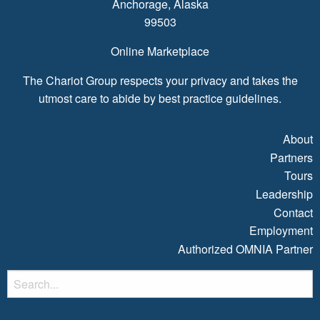
Anchorage, Alaska
99503
Online Marketplace
The Chariot Group respects your privacy and takes the
utmost care to abide by best practice guidelines.
About
Partners
Tours
Leadership
Contact
Employment
Authorized OMNIA Partner
S
fo