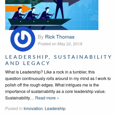
By
Rick Thomas
Posted on May 22, 2018
LEADERSHIP, SUSTAINABILITY
AND LEGACY
What is Leadership? Like a rock in a tumbler, this
question continuously rolls around in my mind as I work to
polish off the rough edges. What intrigues me is the
importance of sustainability as a core leadership value.
Sustainability
… Read more »
Posted in
Innovation
,
Leadership