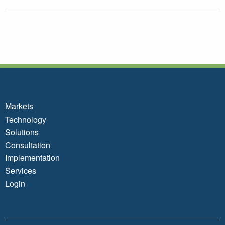
Markets
Technology
Solutions
Consultation
Implementation
Services
Login