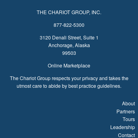
THE CHARIOT GROUP, INC.
877-822-5300
3120 Denali Street, Suite 1
Anchorage, Alaska
99503
Online Marketplace
The Chariot Group respects your privacy and takes the
utmost care to abide by best practice guidelines.
About
Partners
Tours
Leadership
Contact