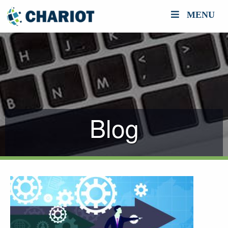
MENU
Blog