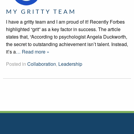
MY GRITTY TEAM
I have a gritty team and I am proud of it! Recently Forbes
highlighted “grit” as a key factor in success. The article
states that, “According to psychologist Angela Duckworth,
the secret to outstanding achievement isn’t talent. Instead,
it’s a
… Read more »
Posted in
Collaboration
,
Leadership