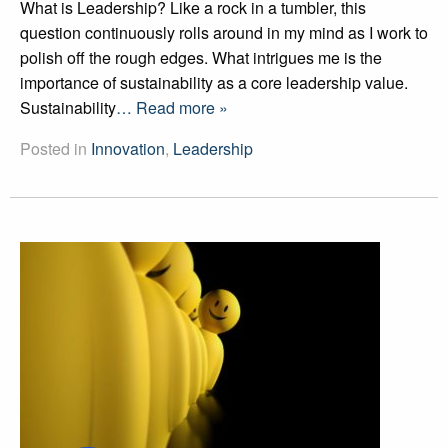
What is Leadership? Like a rock in a tumbler, this
question continuously rolls around in my mind as I work to
polish off the rough edges. What intrigues me is the
importance of sustainability as a core leadership value.
Sustainability
… Read more »
Posted in
Innovation
,
Leadership