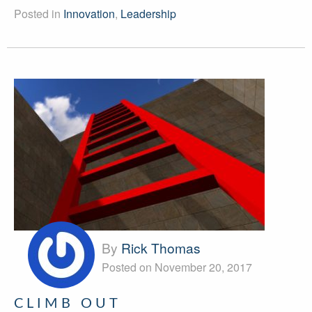
Posted in
Innovation
,
Leadership
By
Rick Thomas
Posted on November 20, 2017
CLIMB OUT