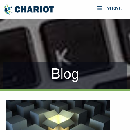
MENU
Blog