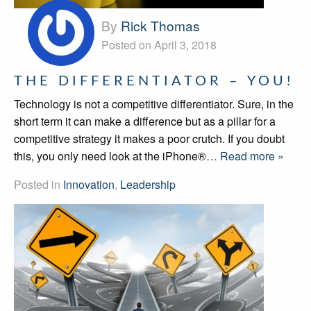
By
Rick Thomas
Posted on April 3, 2018
THE DIFFERENTIATOR – YOU!
Technology is not a competitive differentiator. Sure, in the
short term it can make a difference but as a pillar for a
competitive strategy it makes a poor crutch. If you doubt
this, you only need look at the iPhone®
… Read more »
Posted in
Innovation
,
Leadership