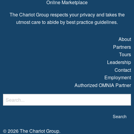
Online Marketplace
The Chariot Group respects your privacy and takes the
utmost care to abide by best practice guidelines.
About
Partners
Tours
Leadership
Contact
Employment
Authorized OMNIA Partner
S
fo
© 2026 The Chariot Group.