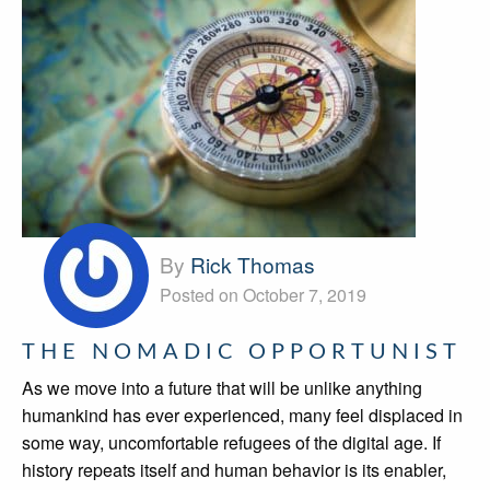
By
Rick Thomas
Posted on October 7, 2019
THE NOMADIC OPPORTUNIST
As we move into a future that will be unlike anything
humankind has ever experienced, many feel displaced in
some way, uncomfortable refugees of the digital age. If
history repeats itself and human behavior is its enabler,