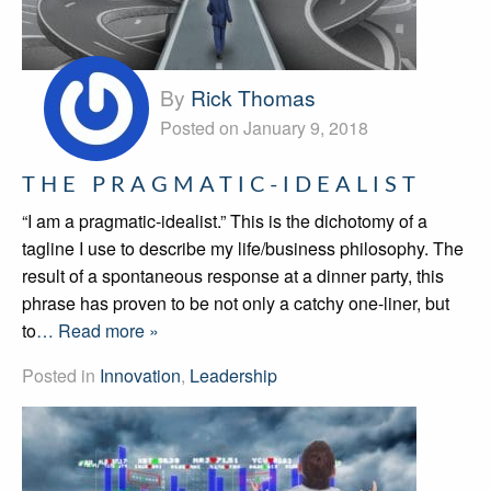
By
Rick Thomas
Posted on January 9, 2018
THE PRAGMATIC-IDEALIST
“I am a pragmatic-idealist.” This is the dichotomy of a
tagline I use to describe my life/business philosophy. The
result of a spontaneous response at a dinner party, this
phrase has proven to be not only a catchy one-liner, but
to
… Read more »
Posted in
Innovation
,
Leadership