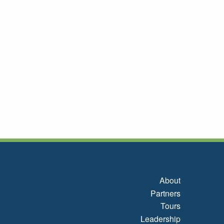
About
Partners
Tours
Leadership