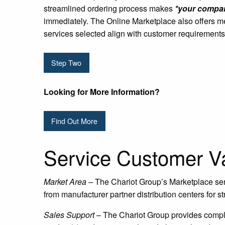
streamlined ordering process makes
*your compan
immediately. The Online Marketplace also offers m
services selected align with customer requirements
Step Two
Looking for More Information?
Find Out More
Service Customer Va
Market Area –
The Chariot Group’s Marketplace ser
from manufacturer partner distribution centers for st
Sales Support
– The Chariot Group provides compli