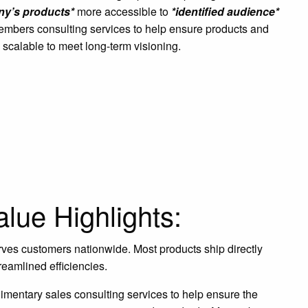
y’s products*
more accessible to
*identified audience*
embers consulting services to help ensure products and
 scalable to meet long-term visioning.
lue Highlights:
ves customers nationwide. Most products ship directly
reamlined efficiencies.
mentary sales consulting services to help ensure the