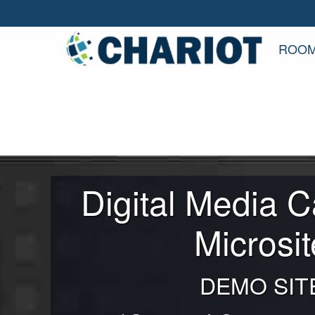
ROOM
Digital Media 
Microsit
DEMO SIT