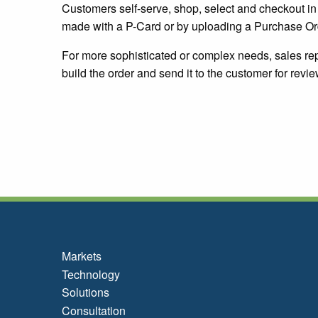
Customers self-serve, shop, select and checkout 
made with a P-Card or by uploading a Purchase Or
For more sophisticated or complex needs, sales rep
build the order and send it to the customer for rev
Markets
Technology
Solutions
Consultation