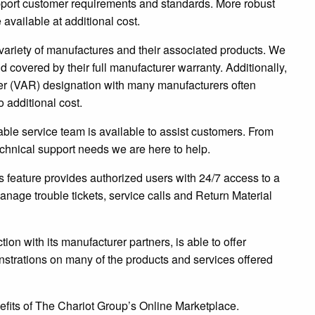
upport customer requirements and standards. More robust
available at additional cost.
variety of manufactures and their associated products. We
d covered by their full manufacturer warranty. Additionally,
r (VAR) designation with many manufacturers often
 additional cost.
le service team is available to assist customers. From
echnical support needs we are here to help.
 feature provides authorized users with 24/7 access to a
anage trouble tickets, service calls and Return Material
ion with its manufacturer partners, is able to offer
nstrations on many of the products and services offered
efits of The Chariot Group’s Online Marketplace.