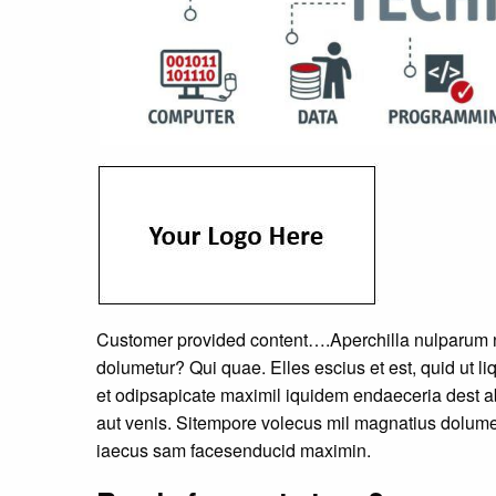
Customer provided content….Aperchilla nulparum n
dolumetur? Qui quae. Elles escius et est, quid ut
et odipsapicate maximil iquidem endaeceria dest ab
aut venis. Sitempore volecus mil magnatius dolumet
iaecus sam facesenducid maximin.