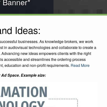
r Banner*
nd Ideas:
f successful businesses. As knowledge brokers, we work
test in audiovisual technologies and collaborate to create a
. Advancing new ideas empowers clients with the right
is accessible and streamlines the ordering process
t, education and non-profit requirements.
Read More
 Ad Space. Example size: