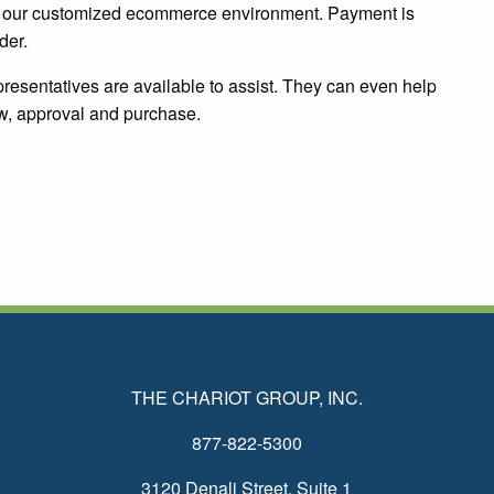
in our customized ecommerce environment. Payment is
der.
resentatives are available to assist. They can even help
iew, approval and purchase.
THE CHARIOT GROUP, INC.
877-822-5300
3120 Denali Street, Suite 1