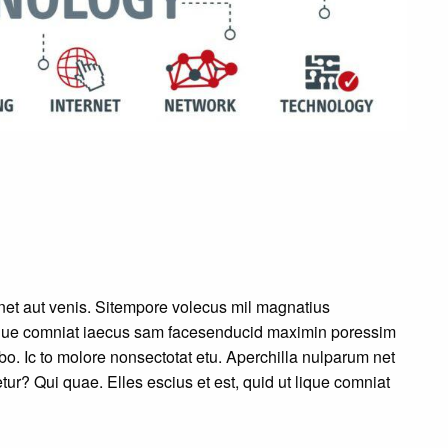
et aut venis. Sitempore volecus mil magnatius
 lique comniat iaecus sam facesenducid maximin poressim
o. Ic to molore nonsectotat etu. Aperchilla nulparum net
ur? Qui quae. Elles escius et est, quid ut lique comniat