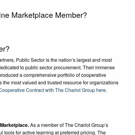
line Marketplace Member?
er?
ners, Public Sector is the nation’s largest and most
edicated to public sector procurement. Their immense
roduced a comprehensive portfolio of cooperative
 the most valued and trusted resource for organizations
ooperative Contract with The Chariot Group here.
 Marketplace.
As a member of The Chariot Group’s
tools for active learning at preferred pricing. The