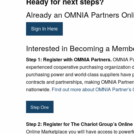
Ready for next steps?
Already an OMNIA Partners On
Sign In Here
Interested in Becoming a Memb
Step 1:
Register with OMNIA Partners.
OMNIA Part
experienced cooperative purchasing organization d
purchasing power and world-class suppliers have p
contracts and partnerships, making OMNIA Partners
nationwide.
Find out more about OMNIA Partner’s C
Step One
Step 2:
Register for The Chariot Group’s Online
Online Marketplace you will have access to powerful 