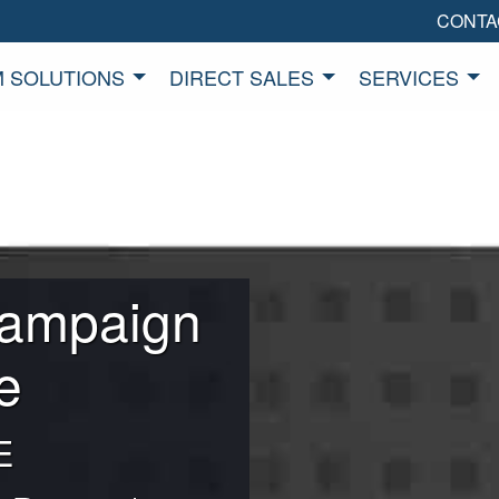
CONTA
 SOLUTIONS
DIRECT SALES
SERVICES
Campaign
e
E