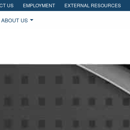
CT US
EMPLOYMENT
EXTERNAL RESOURCES
ABOUT US