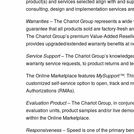
product(s) and services selected align with and s
consulting, design and implementation services are 
Warranties
– The Chariot Group represents a wide 
guarantee that all products sold are factory-fresh an
The Chariot Group’s premium Value-Added Reselle
provides upgraded/extended warranty benefits at no
Service Support
– The Chariot Group’s knowledgeab
warranty service requests, to product returns and t
The Online Marketplace features
MySupport™.
This
customized self-service option to open, track and m
Authorizations (RMAs).
Evaluation Product
– The Chariot Group, in conjunct
evaluation units, product samples and/or live demo
within the Online Marketplace.
Responsiveness –
Speed is one of the primary ben