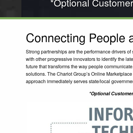
*Optional Custome
Connecting People a
Strong partnerships are the performance drivers o
with other progressive innovators to identify the la
future that transforms the way people communicate
solutions. The Chariot Group’s Online Marketplace 
approach immediately serves state/local governmen
*Optional Customer